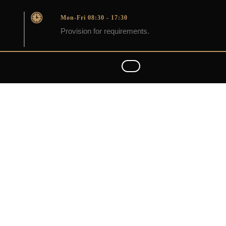
Mon-Fri 08:30 - 17:30
Provision for requirements.