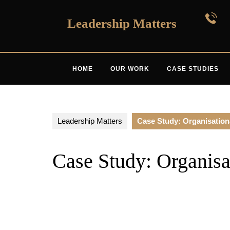
Skip
to
Leadership Matters
content
HOME
OUR WORK
CASE STUDIES
Leadership Matters
Case Study: Organisatio
Case Study: Organisa