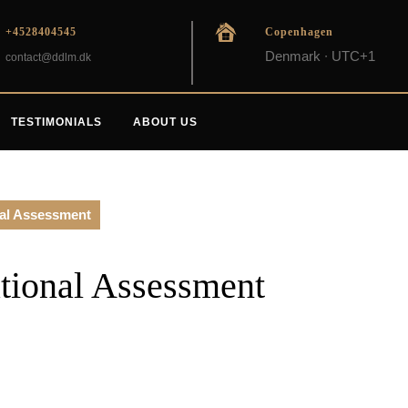
+4528404545
Copenhagen
Denmark ∙ UTC+1
contact@ddlm.dk
TESTIMONIALS
ABOUT US
nal Assessment
tional Assessment