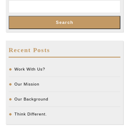
Search
Recent Posts
Work With Us?
Our Mission
Our Background
Think Different.