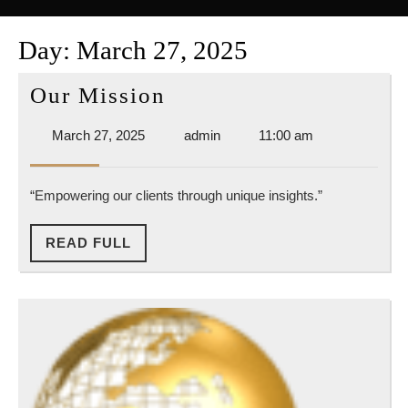
Button
Day:
March 27, 2025
Our
Our Mission
Mission
March
admin
March 27, 2025
admin
11:00 am
27,
2025
“Empowering our clients through unique insights.”
READ
READ FULL
FULL