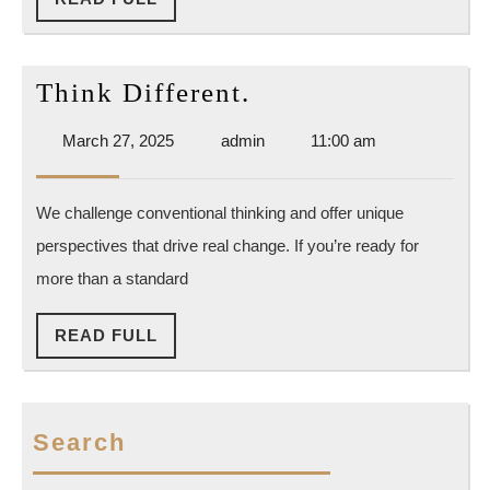
FULL
Think
Think Different.
Different.
March
admin
March 27, 2025
admin
11:00 am
27,
2025
We challenge conventional thinking and offer unique
perspectives that drive real change. If you’re ready for
more than a standard
READ
READ FULL
FULL
Search