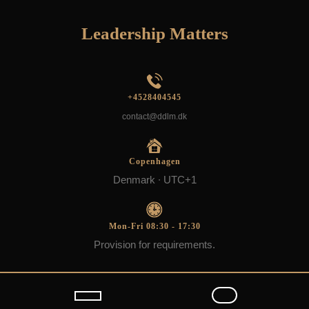
Skip
to
Leadership Matters
content
+4528404545
contact@ddlm.dk
Copenhagen
Denmark ∙ UTC+1
Mon-Fri 08:30 - 17:30
Provision for requirements.
Open