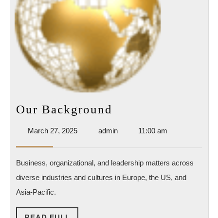
Our
Our Background
Background
March
admin
March 27, 2025
admin
11:00 am
27,
2025
Business, organizational, and leadership matters across
diverse industries and cultures in Europe, the US, and
Asia-Pacific.
READ
READ FULL