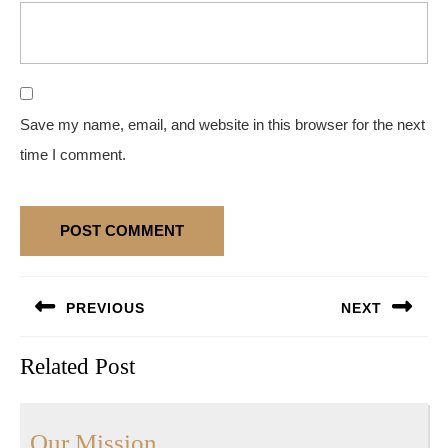
Save my name, email, and website in this browser for the next
time I comment.
Post
PREVIOUS
NEXT
navigation
Previous
Next
Related Post
post:
post:
Our
Our Mission