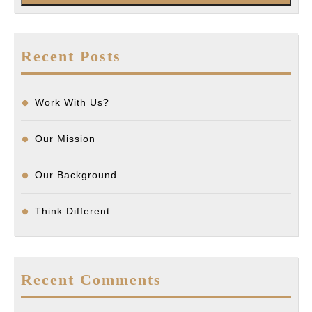
Recent Posts
Work With Us?
Our Mission
Our Background
Think Different.
Recent Comments