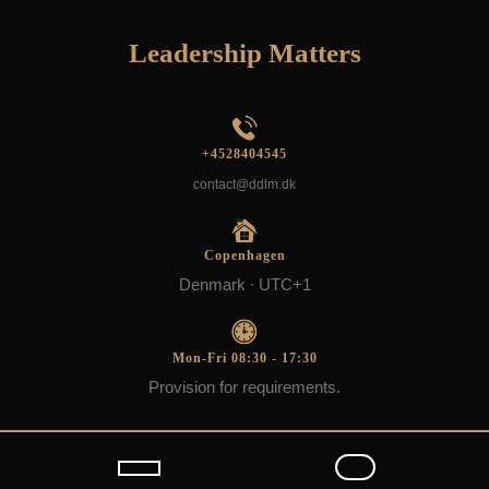
Skip
to
Leadership Matters
content
+4528404545
contact@ddlm.dk
Copenhagen
Denmark ∙ UTC+1
Mon-Fri 08:30 - 17:30
Provision for requirements.
Open