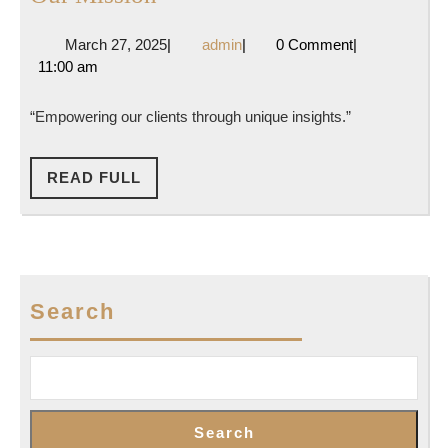
Mission
March
admin
March 27, 2025
|
admin
|
0 Comment
|
27,
11:00 am
2025
“Empowering our clients through unique insights.”
READ
READ FULL
FULL
Search
Search