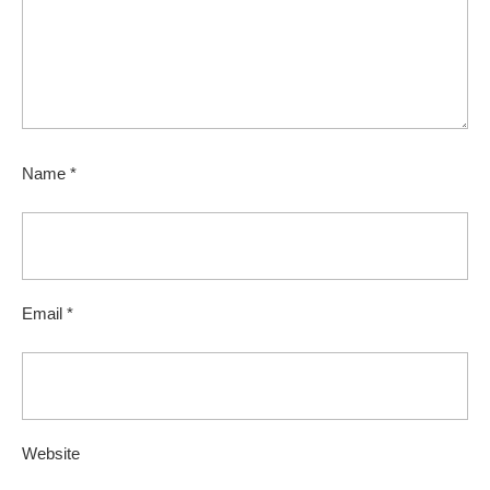
Name
*
Email
*
Website