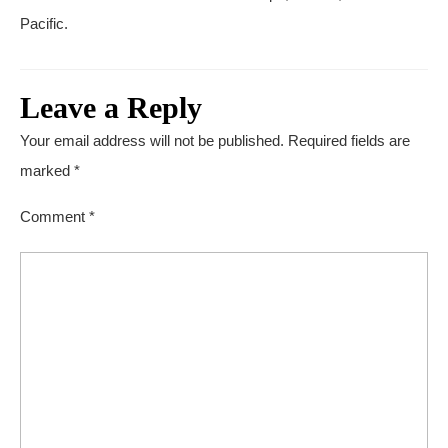
Pacific.
Leave a Reply
Your email address will not be published.
Required fields are
marked
*
Comment
*