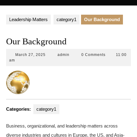
Button
Leadership Matters
category1
Our Background
Our Background
March
admin
March 27, 2025
admin
0 Comments
11:00
27,
am
2025
Categories:
category1
Business, organizational, and leadership matters across
diverse industries and cultures in Europe, the US, and Asia-